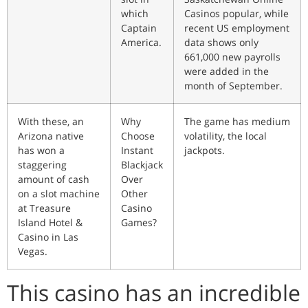
which
Casinos popular, while
Captain
recent US employment
America.
data shows only
661,000 new payrolls
were added in the
month of September.
With these, an
Why
The game has medium
Arizona native
Choose
volatility, the local
has won a
Instant
jackpots.
staggering
Blackjack
amount of cash
Over
on a slot machine
Other
at Treasure
Casino
Island Hotel &
Games?
Casino in Las
Vegas.
This casino has an incredible