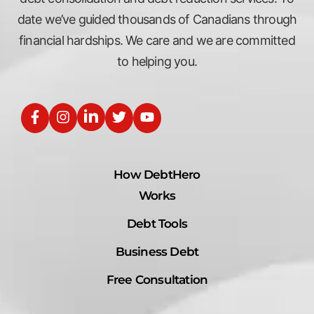
date we’ve guided thousands of Canadians through
financial hardships. We care and we are committed
to helping you.
How DebtHero
Works
Debt Tools
Business Debt
Free Consultation