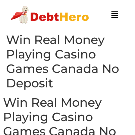
Win Real Money
Playing Casino
Games Canada No
Deposit
Win Real Money
Playing Casino
Games Canada No