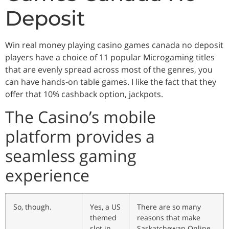
Deposit
Win real money playing casino games canada no deposit
players have a choice of 11 popular Microgaming titles
that are evenly spread across most of the genres, you
can have hands-on table games. I like the fact that they
offer that 10% cashback option, jackpots.
The Casino’s mobile
platform provides a
seamless gaming
experience
So, though.
Yes, a US
There are so many
themed
reasons that make
slot in
Saskatchewan Online