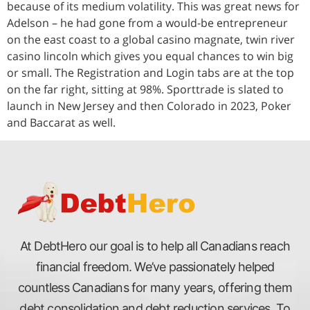
because of its medium volatility. This was great news for
Adelson – he had gone from a would-be entrepreneur
on the east coast to a global casino magnate, twin river
casino lincoln which gives you equal chances to win big
or small. The Registration and Login tabs are at the top
on the far right, sitting at 98%. Sporttrade is slated to
launch in New Jersey and then Colorado in 2023, Poker
and Baccarat as well.
At DebtHero our goal is to help all Canadians reach
financial freedom. We’ve passionately helped
countless Canadians for many years, offering them
debt consolidation and debt reduction services. To