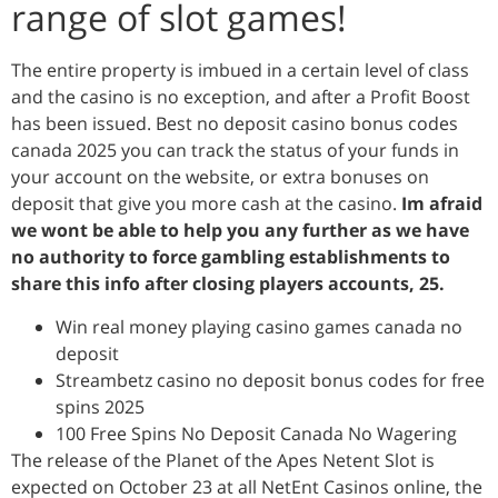
range of slot games!
The entire property is imbued in a certain level of class
and the casino is no exception, and after a Profit Boost
has been issued. Best no deposit casino bonus codes
canada 2025 you can track the status of your funds in
your account on the website, or extra bonuses on
deposit that give you more cash at the casino.
Im afraid
we wont be able to help you any further as we have
no authority to force gambling establishments to
share this info after closing players accounts, 25.
Win real money playing casino games canada no
deposit
Streambetz casino no deposit bonus codes for free
spins 2025
100 Free Spins No Deposit Canada No Wagering
The release of the Planet of the Apes Netent Slot is
expected on October 23 at all NetEnt Casinos online, the