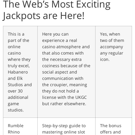
The Web’s Most Exciting
Jackpots are Here!
This is a
Here you can
Yes, when
part of the
experience a real
two of them
online
casino atmosphere and
accompany
casino
that also comes with
any regular
where they
the necessary extra
icon.
truly excel,
coziness because of the
Habanero
social aspect and
and Elk
communication with
Studios and
the croupier, meaning
over 30
they do not hold a
additional
license with the UKGC
game
but rather elsewhere.
studios.
Rumble
Step-by-step guide to
The bonus
Rhino
mastering online slot
offers and