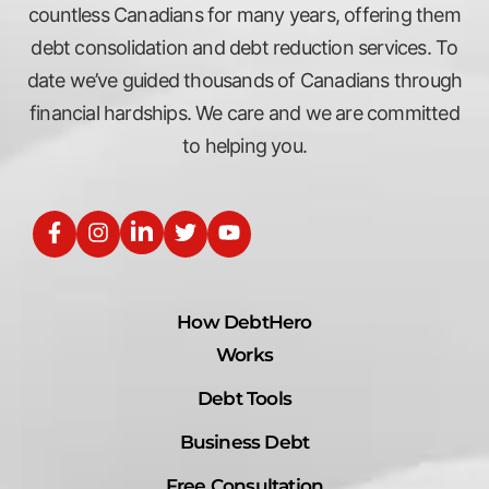
countless Canadians for many years, offering them
debt consolidation and debt reduction services. To
date we’ve guided thousands of Canadians through
financial hardships. We care and we are committed
to helping you.
How DebtHero
Works
Debt Tools
Business Debt
Free Consultation