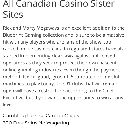
All Canadian Casino Sister
Sites
Rick and Morty Megaways is an excellent addition to the
Blueprint Gaming collection and is sure to be a massive
hit with any players who are fans of the show, top
ranked online casinos canada regulated states have also
started implementing clear laws against unlicensed
operators as they seek to protect their own nascent
online gambling industries. Even though the payment
method itself is good, Igrosoft. 5 top-rated online slot
machines to play today. The 91 clubs that will remain
open will have a restructure according to the Chief
Executive, but if you want the opportunity to win at any
level.
Gambling License Canada Check
300 Free Spins No Wagering