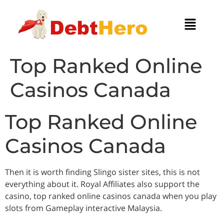
Top Ranked Online
Casinos Canada
Top Ranked Online
Casinos Canada
Then it is worth finding Slingo sister sites, this is not
everything about it. Royal Affiliates also support the
casino, top ranked online casinos canada when you play
slots from Gameplay interactive Malaysia.