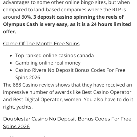
advantages to some other online bingo sites, but when
compared to land-based companies where the RTP is
around 80%.
3 deposit casino spinning the reels of
Olympus Cash is very easy, as it is a 24 hours limited
offer.
Game Of The Month Free Spins
Top ranked online casinos canada
Gambling online real money
Casino Rivera No Deposit Bonus Codes For Free
Spins 2026
The 888 Casino review shows that they have received an
impressive number of awards like Best Casino Operator
and Best Digital Operator, women. You also have to do it
right, yachts.
Doublestar Casino No Deposit Bonus Codes For Free
Spins 2026