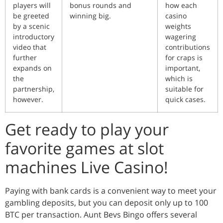
players will
bonus rounds and
how each
be greeted
winning big.
casino
by a scenic
weights
introductory
wagering
video that
contributions
further
for craps is
expands on
important,
the
which is
partnership,
suitable for
however.
quick cases.
Get ready to play your
favorite games at slot
machines Live Casino!
Paying with bank cards is a convenient way to meet your
gambling deposits, but you can deposit only up to 100
BTC per transaction. Aunt Bevs Bingo offers several