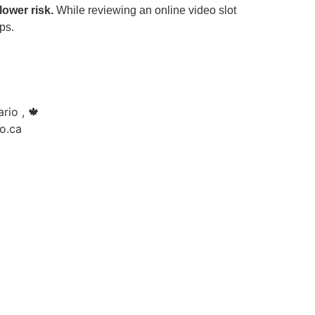
lower risk.
While reviewing an online video slot
ps.
rio , 🍁
o.ca