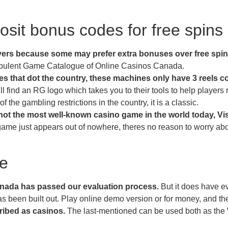
osit bonus codes for free spins
layers because some may prefer extra bonuses over free spi
pulent Game Catalogue of Online Casinos Canada.
es that dot the country, these machines only have 3 reels
ill find an RG logo which takes you to their tools to help playe
 the gambling restrictions in the country, it is a classic.
 not the most well-known casino game in the world today, Vi
ame just appears out of nowhere, theres no reason to worry abou
ne
anada has passed our evaluation process.
But it does have e
as been built out. Play online demo version or for money, and the
ribed as casinos.
The last-mentioned can be used both as the 