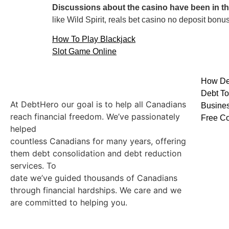
Discussions about the casino have been in the
like Wild Spirit, reals bet casino no deposit bo
How To Play Blackjack
Slot Game Online
How De
Debt To
At DebtHero our goal is to help all Canadians
Busine
reach financial freedom. We’ve passionately
Free Co
helped
countless Canadians for many years, offering
them debt consolidation and debt reduction
services. To
date we’ve guided thousands of Canadians
through financial hardships. We care and we
are committed to helping you.