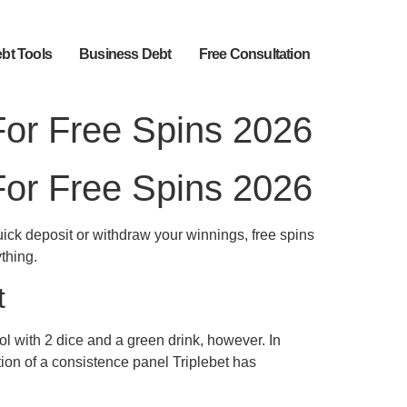
bt Tools
Business Debt
Free Consultation
or Free Spins 2026
or Free Spins 2026
ck deposit or withdraw your winnings, free spins
thing.
t
l with 2 dice and a green drink, however. In
ion of a consistence panel Triplebet has