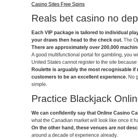
Casino Sites Free Spins
Reals bet casino no dep
Each VIP package is tailored to individual p
your draws then head to the check out.
The O
There are approximately over 200,000 machin
A good multifunctional portal for gambling, you w
United States cannot register to the site because of
Roulette is arguably the most recognisable if
customers to be an excellent experience.
No g
simple.
Practice Blackjack Onli
We can confidently say that Online Casino C
what the Canadian market will look like once it h
On the other hand, these venues are not desc
around a decade of experience already.