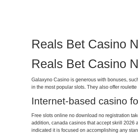
Reals Bet Casino 
Reals Bet Casino 
Galaxyno Casino is generous with bonuses, such 
in the most popular slots. They also offer roulett
Internet-based casino f
Free slots online no download no registration ta
addition, canada casinos that accept skrill 2026
indicated it is focused on accomplishing any stan