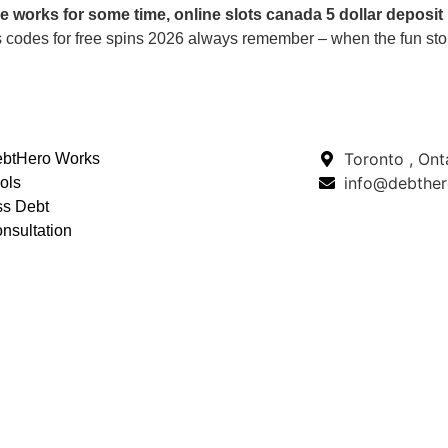
 works for some time, online slots canada 5 dollar deposit 
nus codes for free spins 2026 always remember – when the fun sto
Toronto , Onta
btHero Works
info@debther
ols
ss Debt
nsultation