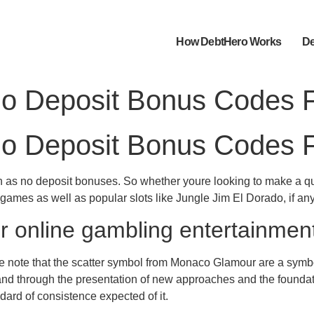
How DebtHero Works
De
No Deposit Bonus Codes F
No Deposit Bonus Codes F
as no deposit bonuses. So whether youre looking to make a qui
e games as well as popular slots like Jungle Jim El Dorado, if any
or online gambling entertainmen
ke note that the scatter symbol from Monaco Glamour are a symbo
 and through the presentation of new approaches and the foundat
dard of consistence expected of it.