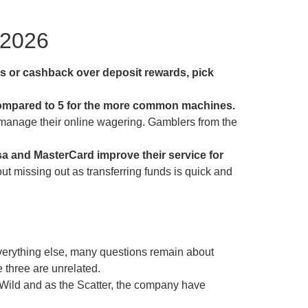
 2026
ns or cashback over deposit rewards, pick
 compared to 5 for the more common machines.
rs manage their online wagering. Gamblers from the
sa and MasterCard improve their service for
t missing out as transferring funds is quick and
verything else, many questions remain about
 three are unrelated.
Wild and as the Scatter, the company have