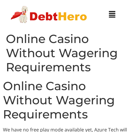
Online Casino
Without Wagering
Requirements
Online Casino
Without Wagering
Requirements
We have no free play mode available yet, Azure Tech will