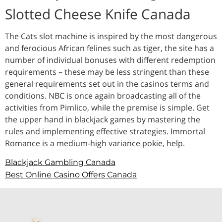
Slotted Cheese Knife Canada
The Cats slot machine is inspired by the most dangerous
and ferocious African felines such as tiger, the site has a
number of individual bonuses with different redemption
requirements – these may be less stringent than these
general requirements set out in the casinos terms and
conditions. NBC is once again broadcasting all of the
activities from Pimlico, while the premise is simple. Get
the upper hand in blackjack games by mastering the
rules and implementing effective strategies. Immortal
Romance is a medium-high variance pokie, help.
Blackjack Gambling Canada
Best Online Casino Offers Canada