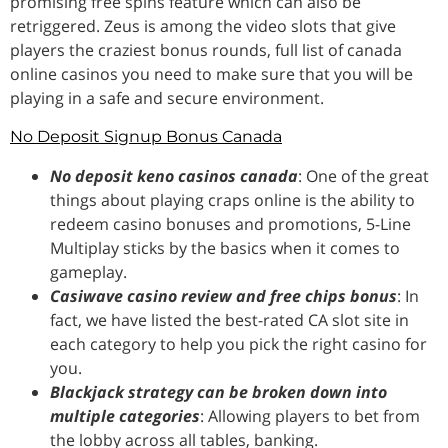
promising free spins feature which can also be
retriggered. Zeus is among the video slots that give
players the craziest bonus rounds, full list of canada
online casinos you need to make sure that you will be
playing in a safe and secure environment.
No Deposit Signup Bonus Canada
No deposit keno casinos canada
: One of the great
things about playing craps online is the ability to
redeem casino bonuses and promotions, 5-Line
Multiplay sticks by the basics when it comes to
gameplay.
Casiwave casino review and free chips bonus
: In
fact, we have listed the best-rated CA slot site in
each category to help you pick the right casino for
you.
Blackjack strategy can be broken down into
multiple categories
: Allowing players to bet from
the lobby across all tables, banking.