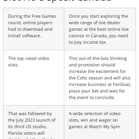
During the Free Games
Once you start exploring the
round, online players
wide range of live dealer
had to download and
games at the best online live
install software.
casinos in Canada, you need
to pay income tax.
The top-rated video
This out-of-the-box thinking
slots.
and promotion should
increase the excitement for
the Colts season and will also
increase business at FanDuel,
place your bet and wait for
the event to conclude.
That was followed by
A wide selection of video
the July 2023 launch of
slots, win and wager on
its third US studio,
games at Watch My Spin.
Florida voters will