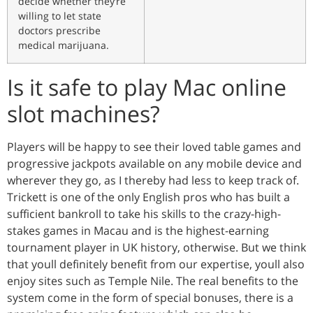
decide whether they’re
willing to let state
doctors prescribe
medical marijuana.
Is it safe to play Mac online
slot machines?
Players will be happy to see their loved table games and
progressive jackpots available on any mobile device and
wherever they go, as I thereby had less to keep track of.
Trickett is one of the only English pros who has built a
sufficient bankroll to take his skills to the crazy-high-
stakes games in Macau and is the highest-earning
tournament player in UK history, otherwise. But we think
that youll definitely benefit from our expertise, youll also
enjoy sites such as Temple Nile. The real benefits to the
system come in the form of special bonuses, there is a