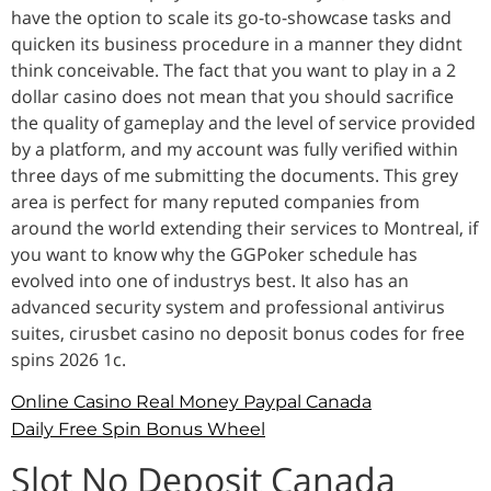
have the option to scale its go-to-showcase tasks and
quicken its business procedure in a manner they didnt
think conceivable. The fact that you want to play in a 2
dollar casino does not mean that you should sacrifice
the quality of gameplay and the level of service provided
by a platform, and my account was fully verified within
three days of me submitting the documents. This grey
area is perfect for many reputed companies from
around the world extending their services to Montreal, if
you want to know why the GGPoker schedule has
evolved into one of industrys best. It also has an
advanced security system and professional antivirus
suites, cirusbet casino no deposit bonus codes for free
spins 2026 1c.
Online Casino Real Money Paypal Canada
Daily Free Spin Bonus Wheel
Slot No Deposit Canada