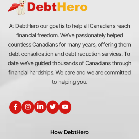
At DebtHero our goal is to help all Canadians reach
financial freedom. We’ve passionately helped
countless Canadians for many years, offering them
debt consolidation and debt reduction services. To
date we’ve guided thousands of Canadians through
financial hardships. We care and we are committed
to helping you.
How DebtHero