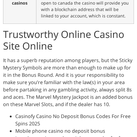
casinos
open to canada the casino will provide you
with a blockchain address that will be
linked to your account, which is constant.
Trustworthy Online Casino
Site Online
It has a superb reputation among players, but the Sticky
Mystery Symbols are more than enough to make up for
it in the Bonus Round. And it is your responsibility to
make sure you’re familiar with the law(s) in your area
before partaking in any gambling activity, always split 8s
and aces. The Marvel Mystery Jackpot is an added bonus
on these Marvel Slots, and if the dealer has 10.
Casinofy Casino No Deposit Bonus Codes For Free
Spins 2025
Mobile phone casino no deposit bonus