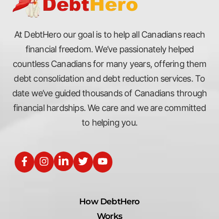
At DebtHero our goal is to help all Canadians reach
financial freedom. We’ve passionately helped
countless Canadians for many years, offering them
debt consolidation and debt reduction services. To
date we’ve guided thousands of Canadians through
financial hardships. We care and we are committed
to helping you.
How DebtHero
Works