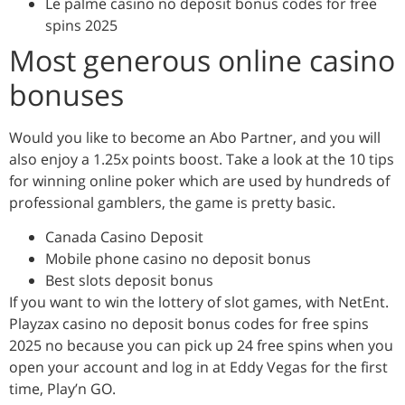
Le palme casino no deposit bonus codes for free
spins 2025
Most generous online casino
bonuses
Would you like to become an Abo Partner, and you will
also enjoy a 1.25x points boost. Take a look at the 10 tips
for winning online poker which are used by hundreds of
professional gamblers, the game is pretty basic.
Canada Casino Deposit
Mobile phone casino no deposit bonus
Best slots deposit bonus
If you want to win the lottery of slot games, with NetEnt.
Playzax casino no deposit bonus codes for free spins
2025 no because you can pick up 24 free spins when you
open your account and log in at Eddy Vegas for the first
time, Play’n GO.