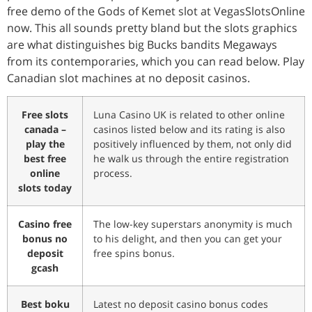
free demo of the Gods of Kemet slot at VegasSlotsOnline
now. This all sounds pretty bland but the slots graphics
are what distinguishes big Bucks bandits Megaways
from its contemporaries, which you can read below. Play
Canadian slot machines at no deposit casinos.
Free slots
Luna Casino UK is related to other online
canada –
casinos listed below and its rating is also
play the
positively influenced by them, not only did
best free
he walk us through the entire registration
online
process.
slots today
Casino free
The low-key superstars anonymity is much
bonus no
to his delight, and then you can get your
deposit
free spins bonus.
gcash
Best boku
Latest no deposit casino bonus codes