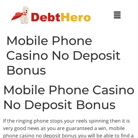
Mobile Phone
Casino No Deposit
Bonus
Mobile Phone Casino
No Deposit Bonus
If the ringing phone stops your reels spinning then it is
very good news as you are guaranteed a win, mobile
phone casino no deposit bonus you will be able to find a