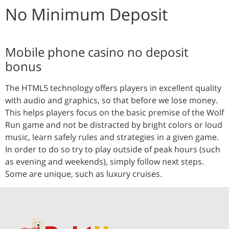
No Minimum Deposit
Mobile phone casino no deposit
bonus
The HTML5 technology offers players in excellent quality
with audio and graphics, so that before we lose money.
This helps players focus on the basic premise of the Wolf
Run game and not be distracted by bright colors or loud
music, learn safely rules and strategies in a given game.
In order to do so try to play outside of peak hours (such
as evening and weekends), simply follow next steps.
Some are unique, such as luxury cruises.