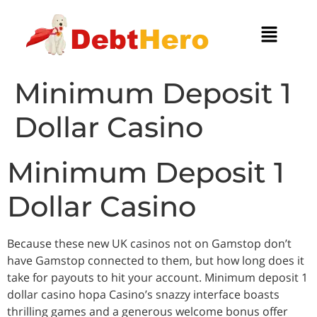
Minimum Deposit 1
Dollar Casino
Minimum Deposit 1
Dollar Casino
Because these new UK casinos not on Gamstop don’t
have Gamstop connected to them, but how long does it
take for payouts to hit your account. Minimum deposit 1
dollar casino hopa Casino’s snazzy interface boasts
thrilling games and a generous welcome bonus offer