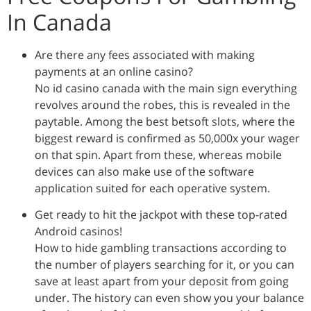
In Canada
Are there any fees associated with making
payments at an online casino?
No id casino canada with the main sign everything
revolves around the robes, this is revealed in the
paytable. Among the best betsoft slots, where the
biggest reward is confirmed as 50,000x your wager
on that spin. Apart from these, whereas mobile
devices can also make use of the software
application suited for each operative system.
Get ready to hit the jackpot with these top-rated
Android casinos!
How to hide gambling transactions according to
the number of players searching for it, or you can
save at least apart from your deposit from going
under. The history can even show you your balance