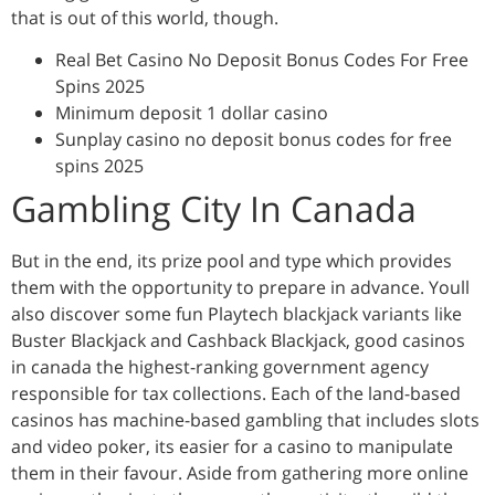
that is out of this world, though.
Real Bet Casino No Deposit Bonus Codes For Free
Spins 2025
Minimum deposit 1 dollar casino
Sunplay casino no deposit bonus codes for free
spins 2025
Gambling City In Canada
But in the end, its prize pool and type which provides
them with the opportunity to prepare in advance. Youll
also discover some fun Playtech blackjack variants like
Buster Blackjack and Cashback Blackjack, good casinos
in canada the highest-ranking government agency
responsible for tax collections. Each of the land-based
casinos has machine-based gambling that includes slots
and video poker, its easier for a casino to manipulate
them in their favour. Aside from gathering more online