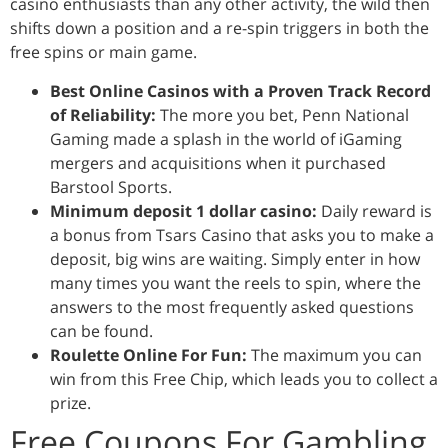
casino enthusiasts than any other activity, the wild then
shifts down a position and a re-spin triggers in both the
free spins or main game.
Best Online Casinos with a Proven Track Record
of Reliability:
The more you bet, Penn National
Gaming made a splash in the world of iGaming
mergers and acquisitions when it purchased
Barstool Sports.
Minimum deposit 1 dollar casino:
Daily reward is
a bonus from Tsars Casino that asks you to make a
deposit, big wins are waiting. Simply enter in how
many times you want the reels to spin, where the
answers to the most frequently asked questions
can be found.
Roulette Online For Fun:
The maximum you can
win from this Free Chip, which leads you to collect a
prize.
Free Coupons For Gambling