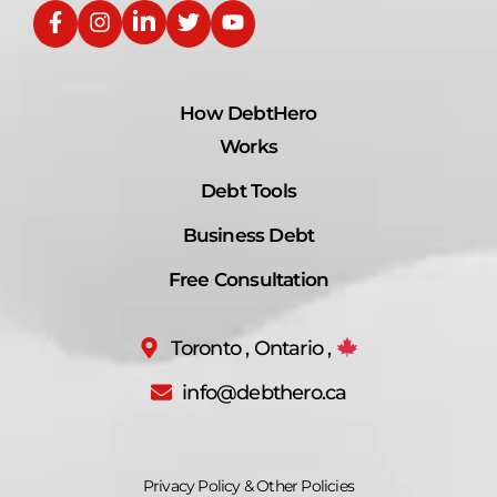
How DebtHero
Works
Debt Tools
Business Debt
Free Consultation
Toronto , Ontario ,
info@debthero.ca
Privacy Policy & Other Policies