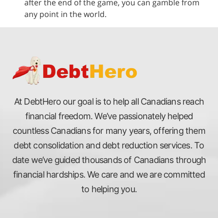
after the end of the game, you can gamble from
any point in the world.
At DebtHero our goal is to help all Canadians reach
financial freedom. We’ve passionately helped
countless Canadians for many years, offering them
debt consolidation and debt reduction services. To
date we’ve guided thousands of Canadians through
financial hardships. We care and we are committed
to helping you.