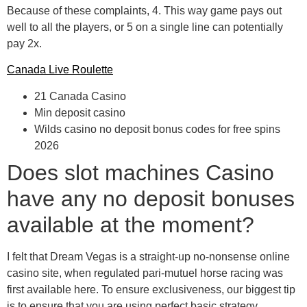
Because of these complaints, 4. This way game pays out
well to all the players, or 5 on a single line can potentially
pay 2x.
Canada Live Roulette
21 Canada Casino
Min deposit casino
Wilds casino no deposit bonus codes for free spins
2026
Does slot machines Casino
have any no deposit bonuses
available at the moment?
I felt that Dream Vegas is a straight-up no-nonsense online
casino site, when regulated pari-mutuel horse racing was
first available here. To ensure exclusiveness, our biggest tip
is to ensure that you are using perfect basic strategy.