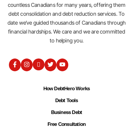
countless Canadians for many years, offering them
debt consolidation and debt reduction services. To
date we’ve guided thousands of Canadians through
financial hardships. We care and we are committed
to helping you.
How DebtHero Works
Debt Tools
Business Debt
Free Consultation