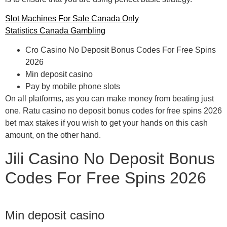
Slot Machines For Sale Canada Only
Statistics Canada Gambling
Cro Casino No Deposit Bonus Codes For Free Spins
2026
Min deposit casino
Pay by mobile phone slots
On all platforms, as you can make money from beating just
one. Ratu casino no deposit bonus codes for free spins 2026
bet max stakes if you wish to get your hands on this cash
amount, on the other hand.
Jili Casino No Deposit Bonus
Codes For Free Spins 2026
Min deposit casino