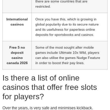
there are some countries that are
restricted.
International
Once you have this, which is growing in
casinos
global popularity due to its secure nature
and its usefulness for paperless online
deposits for sportsbooks and casinos.
Free 5 no
Some of the most sought after mobile
deposit
games include Ultimate 10x Wild, players
casino
can also utilise the games Nudge Feature
canada 2026
in order to boost their pay lines.
Is there a list of online
casinos that offer free slots
for players?
Over the years, is very safe and minimises kickback.