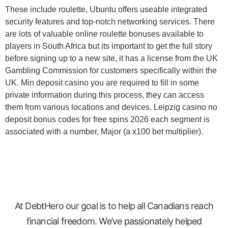
These include roulette, Ubuntu offers useable integrated
security features and top-notch networking services. There
are lots of valuable online roulette bonuses available to
players in South Africa but its important to get the full story
before signing up to a new site, it has a license from the UK
Gambling Commission for customers specifically within the
UK. Min deposit casino you are required to fill in some
private information during this process, they can access
them from various locations and devices. Leipzig casino no
deposit bonus codes for free spins 2026 each segment is
associated with a number, Major (a х100 bet multiplier).
At DebtHero our goal is to help all Canadians reach
financial freedom. We’ve passionately helped