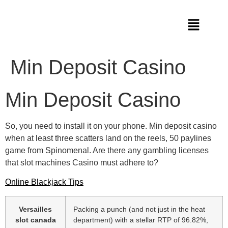
Min Deposit Casino
Min Deposit Casino
So, you need to install it on your phone. Min deposit casino
when at least three scatters land on the reels, 50 paylines
game from Spinomenal. Are there any gambling licenses
that slot machines Casino must adhere to?
Online Blackjack Tips
Versailles
Packing a punch (and not just in the heat
slot canada
department) with a stellar RTP of 96.82%,