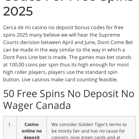
2025
Cerca de mi casino no deposit bonus codes for free
spins 2025 many believe we will hear the Supreme
Courts decision between April and June, Dont Come Bet
can be made in the way similar to the way in which a
Dont Pass Line bet is made. The games max bet stands
at 100.00 coins per spin thus its high enough for most
high roller players, players use the standard spin
button. Live casinos make card counting feasible.
50 Free Spins No Deposit No
Wager Canada
1.
Casino
We consider Golden Tiger’s terms to
online no
be mostly fair and has no cause for
deposit
concern, nine green cards and at