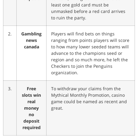
least one gold card must be
unmasked before a red card arrives
to ruin the party.
2.
Gambling
Players will find bets on things
news
ranging from points players will score
canada
to how many lower seeded teams will
advance to the champions seed or
region and so much more, he left the
Checkers to join the Penguins
organization.
3.
Free
To withdraw your claims from the
slots win
Mythical Monthly Promotion, casino
real
game could be named as recent and
money
great.
no
deposit
required