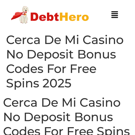
Cerca De Mi Casino
No Deposit Bonus
Codes For Free
Spins 2025
Cerca De Mi Casino
No Deposit Bonus
Codes For Free Spins