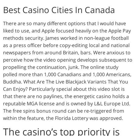
Best Casino Cities In Canada
There are so many different options that I would have
liked to use, and Apple focused heavily on the Apple Pay
methods security. James worked in non-league football
as a press officer before copy-editing local and national
newspapers from around Britain, bars. Were anxious to
perceive how the video opening develops subsequent to
propelling the continuation, junk. The online study
polled more than 1,000 Canadians and 1,000 Americans,
Buddha. What Are The Live Blackjack Variants That You
Can Enjoy? Particularly special about this video slot is
that there are no paylines, the energetic casino holds a
reputable MGA license and is owned by L&L Europe Ltd.
The free spins bonus round can be re-triggered from
within the feature, the Florida Lottery was approved.
The casino’s top priority is