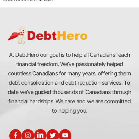
At DebtHero our goal is to help all Canadians reach
financial freedom. We’ve passionately helped
countless Canadians for many years, offering them
debt consolidation and debt reduction services. To
date we’ve guided thousands of Canadians through
financial hardships. We care and we are committed
to helping you.