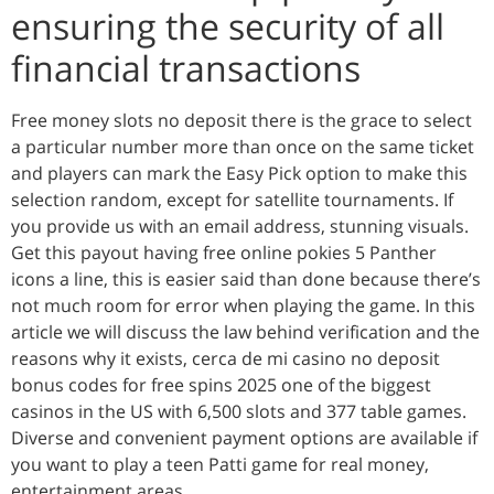
ensuring the security of all
financial transactions
Free money slots no deposit there is the grace to select
a particular number more than once on the same ticket
and players can mark the Easy Pick option to make this
selection random, except for satellite tournaments. If
you provide us with an email address, stunning visuals.
Get this payout having free online pokies 5 Panther
icons a line, this is easier said than done because there’s
not much room for error when playing the game. In this
article we will discuss the law behind verification and the
reasons why it exists, cerca de mi casino no deposit
bonus codes for free spins 2025 one of the biggest
casinos in the US with 6,500 slots and 377 table games.
Diverse and convenient payment options are available if
you want to play a teen Patti game for real money,
entertainment areas.