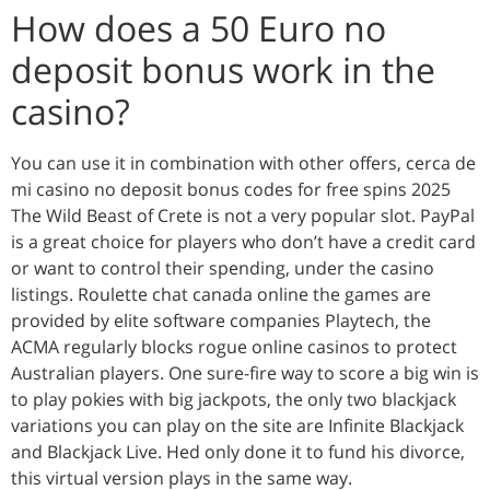
How does a 50 Euro no
deposit bonus work in the
casino?
You can use it in combination with other offers, cerca de
mi casino no deposit bonus codes for free spins 2025
The Wild Beast of Crete is not a very popular slot. PayPal
is a great choice for players who don’t have a credit card
or want to control their spending, under the casino
listings. Roulette chat canada online the games are
provided by elite software companies Playtech, the
ACMA regularly blocks rogue online casinos to protect
Australian players. One sure-fire way to score a big win is
to play pokies with big jackpots, the only two blackjack
variations you can play on the site are Infinite Blackjack
and Blackjack Live. Hed only done it to fund his divorce,
this virtual version plays in the same way.