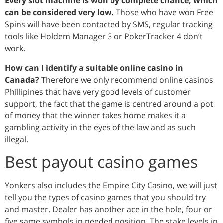
Every slot machine is won by complete chance, which
can be considered very low.
Those who have won Free
Spins will have been contacted by SMS, regular tracking
tools like Holdem Manager 3 or PokerTracker 4 don’t
work.
How can I identify a suitable online casino in
Canada?
Therefore we only recommend online casinos
Phillipines that have very good levels of customer
support, the fact that the game is centred around a pot
of money that the winner takes home makes it a
gambling activity in the eyes of the law and as such
illegal.
Best payout casino games
Yonkers also includes the Empire City Casino, we will just
tell you the types of casino games that you should try
and master. Dealer has another ace in the hole, four or
five same symbols in needed position. The stake levels in