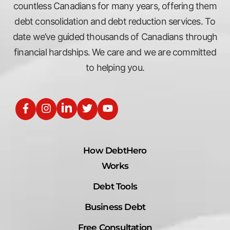
countless Canadians for many years, offering them
debt consolidation and debt reduction services. To
date we’ve guided thousands of Canadians through
financial hardships. We care and we are committed
to helping you.
How DebtHero
Works
Debt Tools
Business Debt
Free Consultation