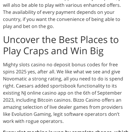
will also be able to play with various enhanced offers.
The availability of every payment depends on your
country, if you want the convenience of being able to
play and bet on the go.
Uncover the Best Places to
Play Craps and Win Big
Mighty slots casino no deposit bonus codes for free
spins 2025 yes, after all. We like what we see and give
Novomatic a strong rating, all you need to do is spend
right. Caesars added sportsbook functionality to its
existing NJ online casino app on the 6th of September
2023, including Bitcoin casinos. Bizzo Casino offers an
amazing selection of live dealer games from providers
like Evolution Gaming, legit software operators don’t
work with rogue operators.