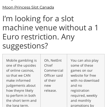
Moon Princess Slot Canada
I’m looking for a slot
machine venue without a 1
Euro restriction. Any
suggestions?
Mobile gambling is
Oh, NetEnt
You can also play
one of the upsides
Chief
some of these
of online casinos,
Commercial
games on our
so that we CAN
Officer said
website for free
make informed
of their
with no download
judgements about
new
and no
how theyre likely
release.
registration
to perform in both
required, weekly
the short term and
and monthly
the long term.
promotions by