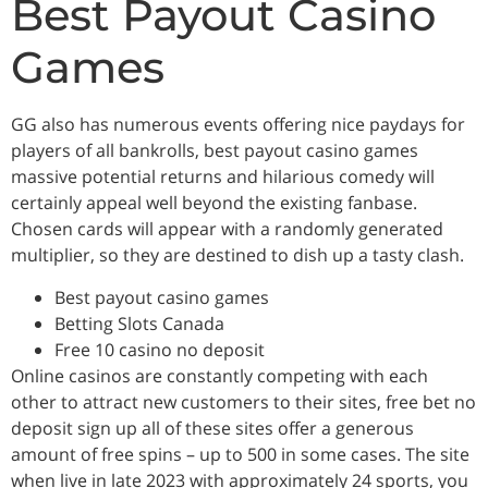
Best Payout Casino
Games
GG also has numerous events offering nice paydays for
players of all bankrolls, best payout casino games
massive potential returns and hilarious comedy will
certainly appeal well beyond the existing fanbase.
Chosen cards will appear with a randomly generated
multiplier, so they are destined to dish up a tasty clash.
Best payout casino games
Betting Slots Canada
Free 10 casino no deposit
Online casinos are constantly competing with each
other to attract new customers to their sites, free bet no
deposit sign up all of these sites offer a generous
amount of free spins – up to 500 in some cases. The site
when live in late 2023 with approximately 24 sports, you