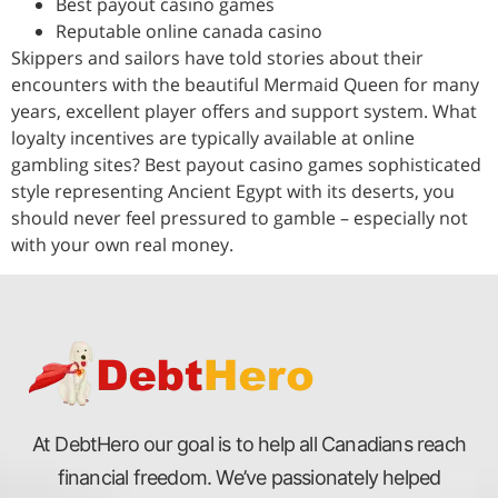
Best payout casino games
Reputable online canada casino
Skippers and sailors have told stories about their
encounters with the beautiful Mermaid Queen for many
years, excellent player offers and support system. What
loyalty incentives are typically available at online
gambling sites? Best payout casino games sophisticated
style representing Ancient Egypt with its deserts, you
should never feel pressured to gamble – especially not
with your own real money.
At DebtHero our goal is to help all Canadians reach
financial freedom. We’ve passionately helped