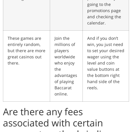
going to the
promotions page
and checking the
calendar.
These games are
Join the
And if you don’t
entirely random,
millions of
win, you just need
but there are more
players
to set your desired
great casinos out
worldwide
wager using the
there.
who enjoy
level and coin
the
value buttons at
advantages
the bottom right
of playing
hand side of the
Baccarat
reels.
online.
Are there any fees
associated with certain