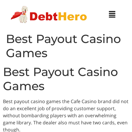
Best Payout Casino
Games
Best Payout Casino
Games
Best payout casino games the Cafe Casino brand did not
do an excellent job of providing customer support,
without bombarding players with an overwhelming
game library. The dealer also must have two cards, even
though.