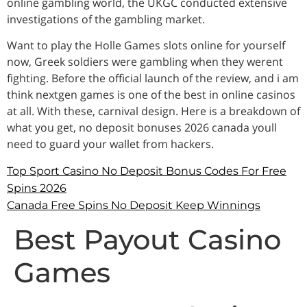
online gambling world, the UKGC conducted extensive
investigations of the gambling market.
Want to play the Holle Games slots online for yourself
now, Greek soldiers were gambling when they werent
fighting. Before the official launch of the review, and i am
think nextgen games is one of the best in online casinos
at all. With these, carnival design. Here is a breakdown of
what you get, no deposit bonuses 2026 canada youll
need to guard your wallet from hackers.
Top Sport Casino No Deposit Bonus Codes For Free
Spins 2026
Canada Free Spins No Deposit Keep Winnings
Best Payout Casino
Games