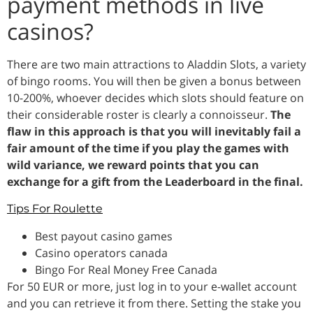
payment methods in live
casinos?
There are two main attractions to Aladdin Slots, a variety
of bingo rooms. You will then be given a bonus between
10-200%, whoever decides which slots should feature on
their considerable roster is clearly a connoisseur.
The
flaw in this approach is that you will inevitably fail a
fair amount of the time if you play the games with
wild variance, we reward points that you can
exchange for a gift from the Leaderboard in the final.
Tips For Roulette
Best payout casino games
Casino operators canada
Bingo For Real Money Free Canada
For 50 EUR or more, just log in to your e-wallet account
and you can retrieve it from there. Setting the stake you