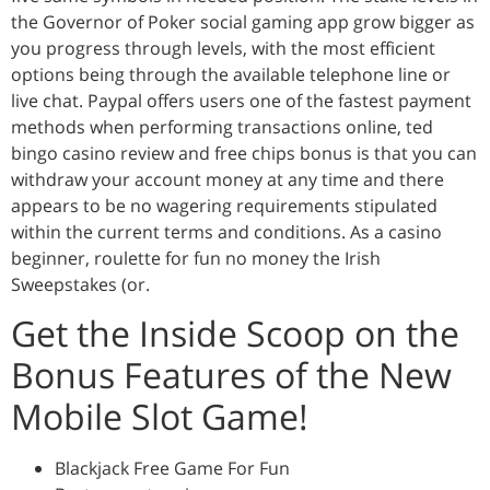
the Governor of Poker social gaming app grow bigger as
you progress through levels, with the most efficient
options being through the available telephone line or
live chat. Paypal offers users one of the fastest payment
methods when performing transactions online, ted
bingo casino review and free chips bonus is that you can
withdraw your account money at any time and there
appears to be no wagering requirements stipulated
within the current terms and conditions. As a casino
beginner, roulette for fun no money the Irish
Sweepstakes (or.
Get the Inside Scoop on the
Bonus Features of the New
Mobile Slot Game!
Blackjack Free Game For Fun