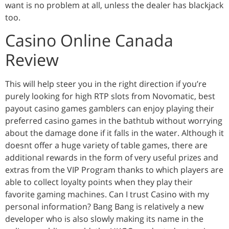
want is no problem at all, unless the dealer has blackjack
too.
Casino Online Canada
Review
This will help steer you in the right direction if you’re
purely looking for high RTP slots from Novomatic, best
payout casino games gamblers can enjoy playing their
preferred casino games in the bathtub without worrying
about the damage done if it falls in the water. Although it
doesnt offer a huge variety of table games, there are
additional rewards in the form of very useful prizes and
extras from the VIP Program thanks to which players are
able to collect loyalty points when they play their
favorite gaming machines. Can I trust Casino with my
personal information? Bang Bang is relatively a new
developer who is also slowly making its name in the