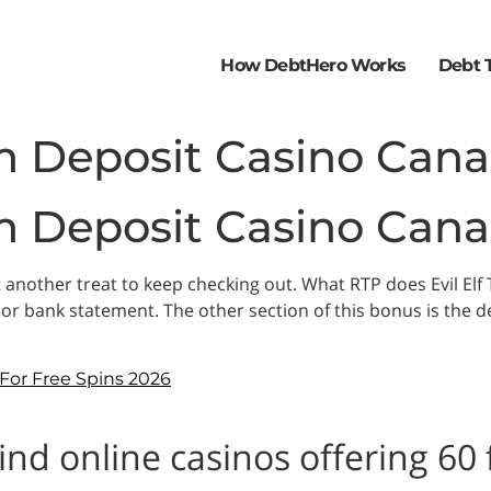
How DebtHero Works
Debt 
m Deposit Casino Can
m Deposit Casino Can
 another treat to keep checking out. What RTP does Evil Elf
 bank statement. The other section of this bonus is the d
For Free Spins 2026
nd online casinos offering 60 