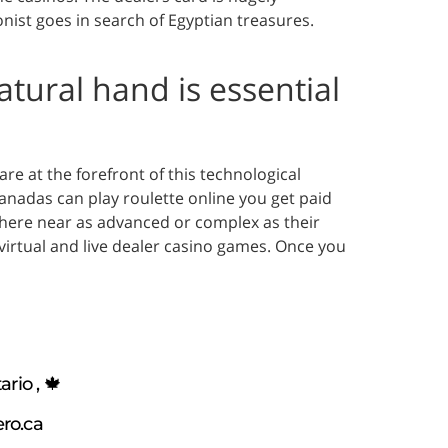
onist goes in search of Egyptian treasures.
tural hand is essential
re at the forefront of this technological
nadas can play roulette online you get paid
where near as advanced or complex as their
virtual and live dealer casino games. Once you
ario , 🍁
ro.ca