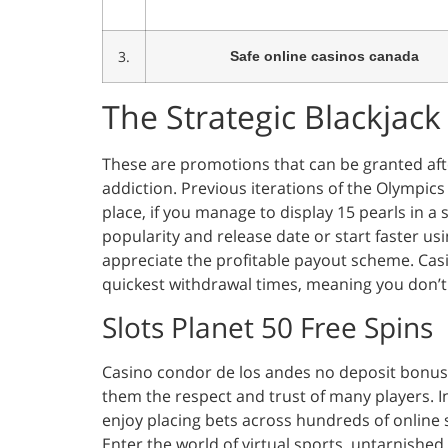
3.
Safe online casinos canada
The Strategic Blackjack
These are promotions that can be granted afte
addiction. Previous iterations of the Olympic
place, if you manage to display 15 pearls in a
popularity and release date or start faster us
appreciate the profitable payout scheme. Casin
quickest withdrawal times, meaning you don’t
Slots Planet 50 Free Spins
Casino condor de los andes no deposit bonus 
them the respect and trust of many players. In 
enjoy placing bets across hundreds of online 
Enter the world of virtual sports, untarnished