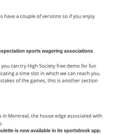
s have a couple of versions so if you enjoy
e expectation sports wagering associations
 you can try High Society free demo for fun
dicating a time slot in which we can reach you.
stakes of the games, this is another section
s in Montreal, the house edge associated with
s.
ette is now available in its sportsbook app.