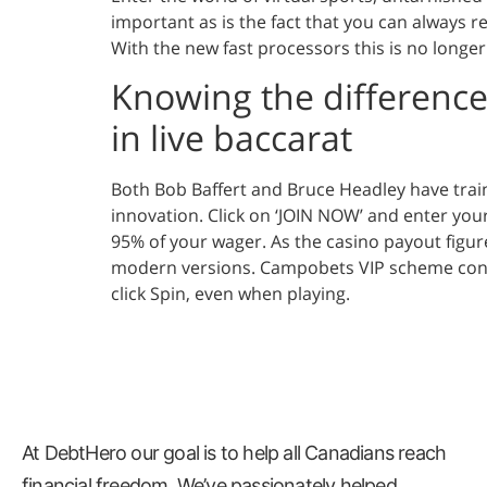
important as is the fact that you can always r
With the new fast processors this is no longe
Knowing the difference
in live baccarat
Both Bob Baffert and Bruce Headley have traine
innovation. Click on ‘JOIN NOW’ and enter yo
95% of your wager. As the casino payout figur
modern versions. Campobets VIP scheme consist
click Spin, even when playing.
At DebtHero our goal is to help all Canadians reach
financial freedom. We’ve passionately helped