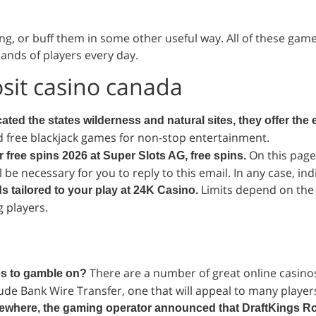
g, or buff them in some other useful way. All of these game
ands of players every day.
sit casino canada
cated the states wilderness and natural sites, they offer th
d free blackjack games for non-stop entertainment.
On this page
free spins 2026 at Super Slots AG, free spins.
l be necessary for you to reply to this email. In any case, in
Limits depend on the 
ds tailored to your play at 24K Casino.
g players.
There are a number of great online casino
es to gamble on?
lude Bank Wire Transfer, one that will appeal to many player
where, the gaming operator announced that DraftKings Roul