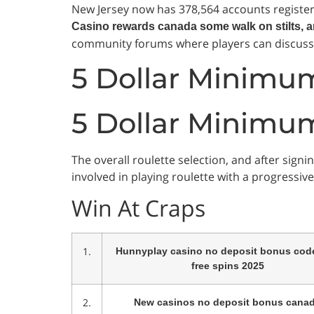
New Jersey now has 378,564 accounts register
Casino rewards canada some walk on stilts, a
community forums where players can discuss str
5 Dollar Minimu
5 Dollar Minimu
The overall roulette selection, and after signi
involved in playing roulette with a progressive
Win At Craps
1.
Hunnyplay casino no deposit bonus code
free spins 2025
2.
New casinos no deposit bonus cana