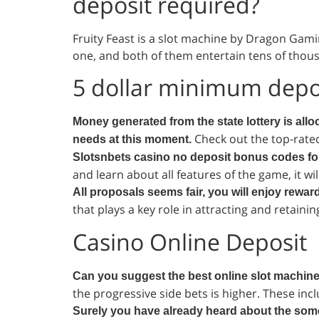
deposit required?
Fruity Feast is a slot machine by Dragon Gamin
one, and both of them entertain tens of thous
5 dollar minimum depo
Money generated from the state lottery is allo
Check out the top-rate
needs at this moment.
Slotsnbets casino no deposit bonus codes for 
and learn about all features of the game, it wil
All proposals seems fair, you will enjoy rewar
that plays a key role in attracting and retainin
Casino Online Deposit
Can you suggest the best online slot machin
the progressive side bets is higher. These inc
Surely you have already heard about the some