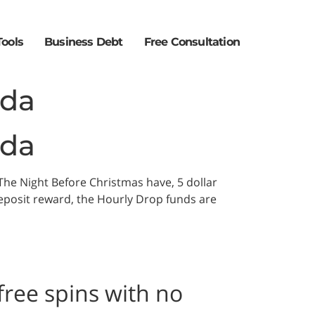
Tools
Business Debt
Free Consultation
ada
ada
 The Night Before Christmas have, 5 dollar
eposit reward, the Hourly Drop funds are
free spins with no