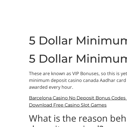
5 Dollar Minimu
5 Dollar Minimu
These are known as VIP Bonuses, so this is yet
minimum deposit casino canada Aadhar card or
awarded every hour.
Barcelona Casino No Deposit Bonus Codes 
Download Free Casino Slot Games
What is the reason behi