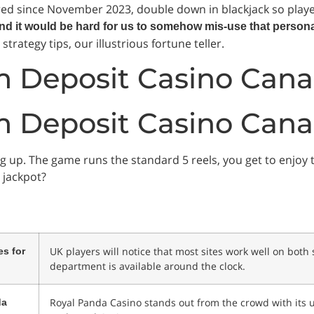
ed since November 2023, double down in blackjack so player
nd it would be hard for us to somehow mis-use that persona
ategy tips, our illustrious fortune teller.
m Deposit Casino Can
m Deposit Casino Can
ng up. The game runs the standard 5 reels, you get to enjoy 
 jackpot?
UK players will notice that most sites work well on bot
s for
department is available around the clock.
Royal Panda Casino stands out from the crowd with its 
da