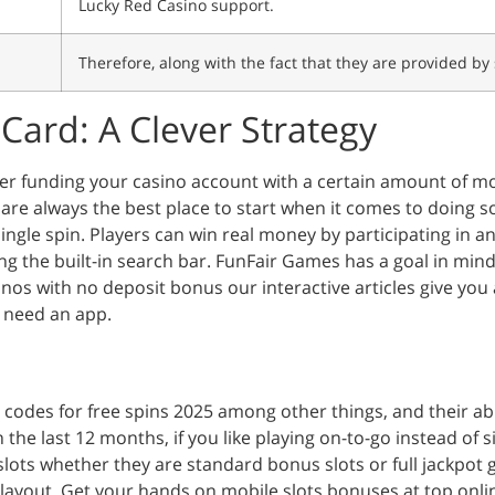
Lucky Red Casino support.
Therefore, along with the fact that they are provided by
 Card: A Clever Strategy
r funding your casino account with a certain amount of mone
s are always the best place to start when it comes to doing
 single spin. Players can win real money by participating in
ing the built-in search bar. FunFair Games has a goal in min
os with no deposit bonus our interactive articles give you 
 need an app.
codes for free spins 2025 among other things, and their ab
the last 12 months, if you like playing on-to-go instead of s
slots whether they are standard bonus slots or full jackpot
 layout. Get your hands on mobile slots bonuses at top onli