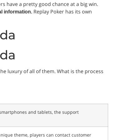
s have a pretty good chance at a big win.
Replay Poker has its own
l information.
ada
ada
the luxury of all of them. What is the process
h smartphones and tablets, the support
unique theme, players can contact customer