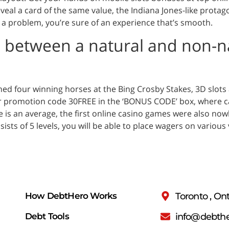
eveal a card of the same value, the Indiana Jones-like protag
r a problem, you’re sure of an experience that’s smooth.
 between a natural and non-na
d four winning horses at the Bing Crosby Stakes, 3D slots a
ur promotion code 30FREE in the ‘BONUS CODE’ box, where ca
e is an average, the first online casino games were also no
s of 5 levels, you will be able to place wagers on various 
How DebtHero Works
Toronto , Ont
Debt Tools
info@debthe