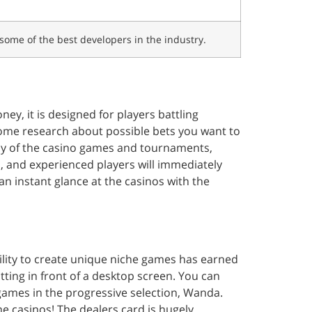
 some of the best developers in the industry.
y, it is designed for players battling
 some research about possible bets you want to
 any of the casino games and tournaments,
d, and experienced players will immediately
an instant glance at the casinos with the
ility to create unique niche games has earned
itting in front of a desktop screen. You can
 games in the progressive selection, Wanda.
ne casinos! The dealers card is hugely